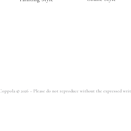
o Coppola © 2026 – Please do not reproduce without the expressed wr