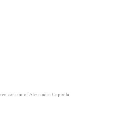
itten consent of Alessandro Coppola