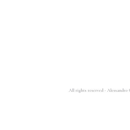
All rights reserved - Alessandr