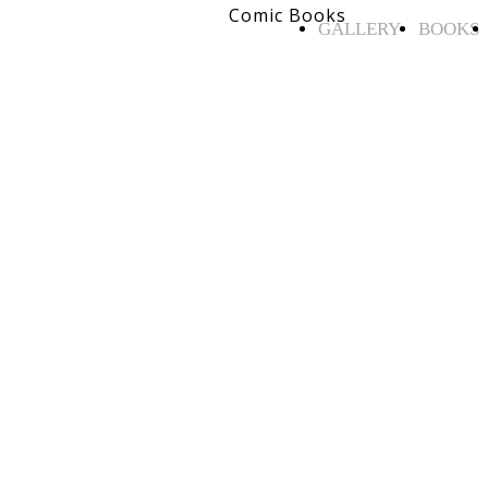
Comic Books
GALLERY
BOOKS