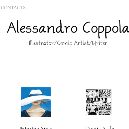
CONTACTS
Comic Style
Painting Style