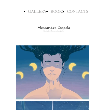
GALLERY
BOOKS
CONTACTS