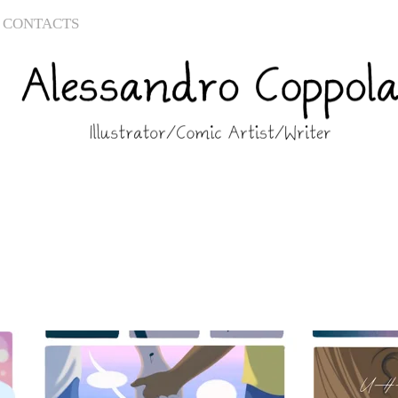
CONTACTS