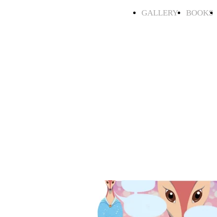
GALLERY
BOOKS